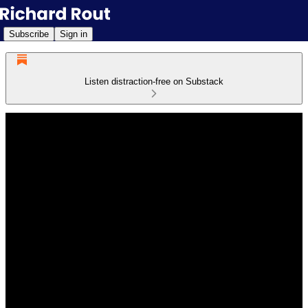
Subscribe
Sign in
Listen distraction-free on Substack