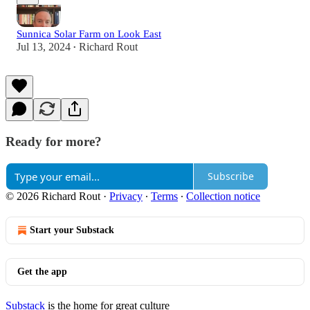
Sunnica Solar Farm on Look East
Jul 13, 2024
Richard Rout
•
Ready for more?
Subscribe
© 2026 Richard Rout
·
Privacy
∙
Terms
∙
Collection notice
Start your Substack
Get the app
Substack
is the home for great culture