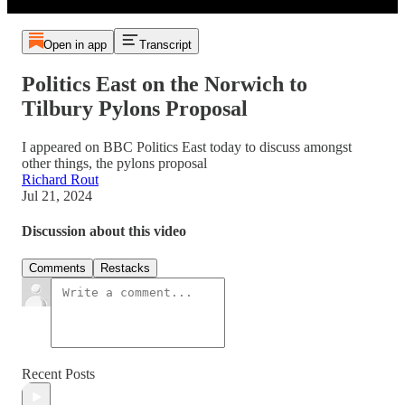
Open in app
Transcript
Politics East on the Norwich to
Tilbury Pylons Proposal
I appeared on BBC Politics East today to discuss amongst
other things, the pylons proposal
Richard Rout
Jul 21, 2024
Discussion about this video
Comments
Restacks
Recent Posts