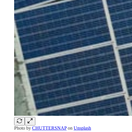
Photo by
CHUTTERSNAP
on
Unsplash