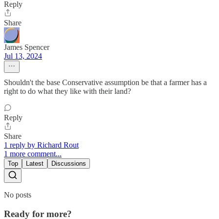
Reply
Share
James Spencer
Jul 13, 2024
Shouldn't the base Conservative assumption be that a farmer has a
right to do what they like with their land?
Reply
Share
1 reply by Richard Rout
1 more comment...
Top
Latest
Discussions
No posts
Ready for more?