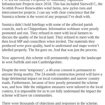
Infrastructure Projects since 2018. This has included Sizewell C, the
Scottish Power Renewables wind farms, new pylon runs and
interconnector projects. I can say with clear conscience that the
Sunnica scheme is the worst of any proposal I’ve dealt with.
Sunnica didn’t hold briefings with some of the affected parish
councils, such as Chippenham. Information webinars were poorly
promoted and run. They refused to meet with local farmers to
discuss the quality of the local land. They refused to meet with the
then local MP and councillors when invited. The materials they
produced were poor quality, hard to understand and maps weren’t
labelled properly. The list goes on. And that was just the process.
Now approved, this scheme will permanently change the landscape
in west Suffolk and east Cambridgeshire.
Despite the term ‘temporary’, a 40-year consent is permanent to
anyone living nearby. The 24-month construction period will have a
huge detrimental impact on local communities and narrow country
roads. Furthermore, because of how poorly presented the scheme
was, and how little the mitigation measures were tailored to the local
context, it is impossible for us to yet fully understand the impact the
scheme will have on communities.
There were thousands of objections and responses to the scheme.