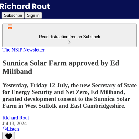
Subscribe
Sign in
Read distraction-free on Substack
The NSIP Newsletter
Sunnica Solar Farm approved by Ed
Miliband
Yesterday, Friday 12 July, the new Secretary of State
for Energy Security and Net Zero, Ed Miliband,
granted development consent to the Sunnica Solar
Farm in West Suffolk and East Cambridgeshire.
Richard Rout
Jul 13, 2024
Listen