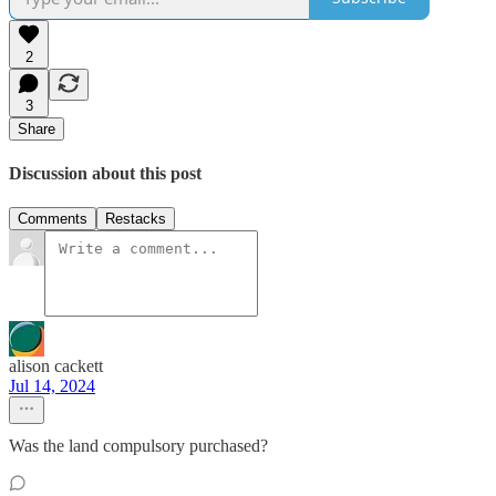
2
3
Share
Discussion about this post
Comments
Restacks
alison cackett
Jul 14, 2024
Was the land compulsory purchased?