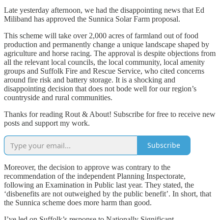
Late yesterday afternoon, we had the disappointing news that Ed
Miliband has approved the Sunnica Solar Farm proposal.
This scheme will take over 2,000 acres of farmland out of food
production and permanently change a unique landscape shaped by
agriculture and horse racing. The approval is despite objections from
all the relevant local councils, the local community, local amenity
groups and Suffolk Fire and Rescue Service, who cited concerns
around fire risk and battery storage. It is a shocking and
disappointing decision that does not bode well for our region’s
countryside and rural communities.
Thanks for reading Rout & About! Subscribe for free to receive new
posts and support my work.
Subscribe
Moreover, the decision to approve was contrary to the
recommendation of the independent Planning Inspectorate,
following an Examination in Public last year. They stated, the
‘disbenefits are not outweighed by the public benefit’. In short, that
the Sunnica scheme does more harm than good.
I’ve led on Suffolk’s response to Nationally Significant