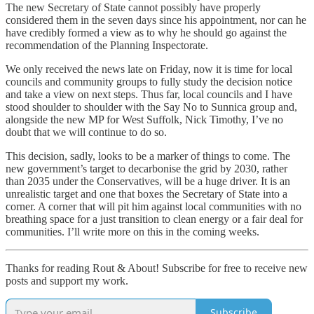
The new Secretary of State cannot possibly have properly
considered them in the seven days since his appointment, nor can he
have credibly formed a view as to why he should go against the
recommendation of the Planning Inspectorate.
We only received the news late on Friday, now it is time for local
councils and community groups to fully study the decision notice
and take a view on next steps. Thus far, local councils and I have
stood shoulder to shoulder with the Say No to Sunnica group and,
alongside the new MP for West Suffolk, Nick Timothy, I’ve no
doubt that we will continue to do so.
This decision, sadly, looks to be a marker of things to come. The
new government’s target to decarbonise the grid by 2030, rather
than 2035 under the Conservatives, will be a huge driver. It is an
unrealistic target and one that boxes the Secretary of State into a
corner. A corner that will pit him against local communities with no
breathing space for a just transition to clean energy or a fair deal for
communities. I’ll write more on this in the coming weeks.
Thanks for reading Rout & About! Subscribe for free to receive new
posts and support my work.
Subscribe