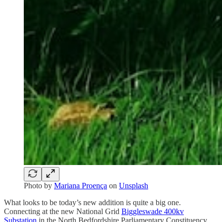
Photo by
Mariana Proença
on
Unsplash
What looks to be today’s new addition is quite a big one.
Connecting at the new National Grid
Biggleswade 400kv
Substation
in the North Bedfordshire Parliamentary Constituency,