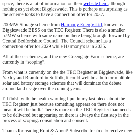
space, there is a lot of information on their
website here
although
nothing as yet about Biggleswade. This is perhaps unsurprising as
the scheme looks to have a connection offer for 2037.
200MW Storage scheme from
Harmony Energy Ltd
, known as
Biggleswade BESS on the TEC Register. There is also a smaller
57MW scheme with same name on there being brought forward by
Central Bedfordshire Council. The Council scheme has a
connection offer for 2029 while Harmony’s is in 2035.
All of these schemes, and the new Greengage Farm scheme, are
currently in “scoping”.
From what is currently on the the TEC Register at Biggleswade, like
Yaxley and Bramford in Suffolk, it could well be a hub for multiple
solar and battery storage schemes that will dominate the debate
around land usage over the coming years.
I’ll finish with the health warning I put in my last piece about the
TEC Register, just because something appears on there does not
mean it will be built. There is more on the TEC Register than needs
to be delivered but appearing on there is always the first step in the
process of scoping, consultation and consent.
Thanks for reading Rout & About! Subscribe for free to receive new