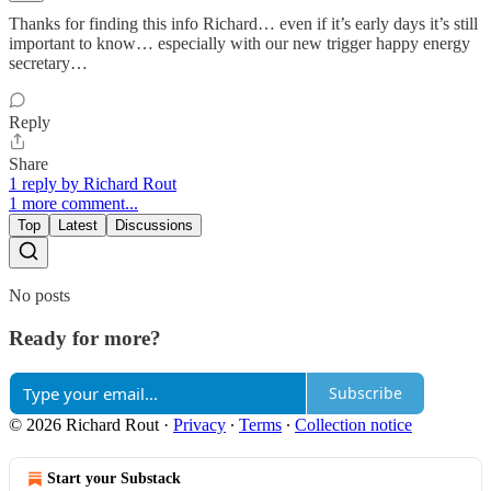
Thanks for finding this info Richard… even if it’s early days it’s still
important to know… especially with our new trigger happy energy
secretary…
Reply
Share
1 reply by Richard Rout
1 more comment...
Top
Latest
Discussions
No posts
Ready for more?
Subscribe
© 2026 Richard Rout
·
Privacy
∙
Terms
∙
Collection notice
Start your Substack