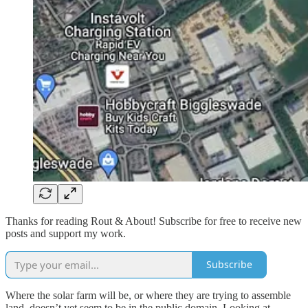
Thanks for reading Rout & About! Subscribe for free to receive new
posts and support my work.
Subscribe
Where the solar farm will be, or where they are trying to assemble
land, doesn’t yet seem to be in the public domain. Looking at