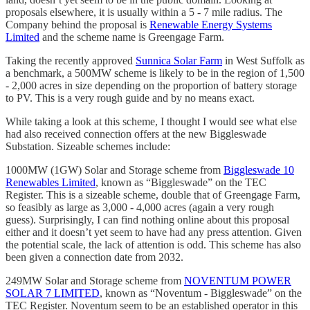
proposals elsewhere, it is usually within a 5 - 7 mile radius. The
Company behind the proposal is
Renewable Energy Systems
Limited
and the scheme name is Greengage Farm.
Taking the recently approved
Sunnica Solar Farm
in West Suffolk as
a benchmark, a 500MW scheme is likely to be in the region of 1,500
- 2,000 acres in size depending on the proportion of battery storage
to PV. This is a very rough guide and by no means exact.
While taking a look at this scheme, I thought I would see what else
had also received connection offers at the new Biggleswade
Substation. Sizeable schemes include:
1000MW (1GW) Solar and Storage scheme from
Biggleswade 10
Renewables Limited
, known as “Biggleswade” on the TEC
Register. This is a sizeable scheme, double that of Greengage Farm,
so feasibly as large as 3,000 - 4,000 acres (again a very rough
guess). Surprisingly, I can find nothing online about this proposal
either and it doesn’t yet seem to have had any press attention. Given
the potential scale, the lack of attention is odd. This scheme has also
been given a connection date from 2032.
249MW Solar and Storage scheme from
NOVENTUM POWER
SOLAR 7 LIMITED
, known as “Noventum - Biggleswade” on the
TEC Register. Noventum seem to be an established operator in this