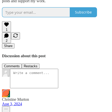
posts and support my work.
Subscribe
1
2
Share
Discussion about this post
Comments
Restacks
Christine Murton
Aug 3, 2024