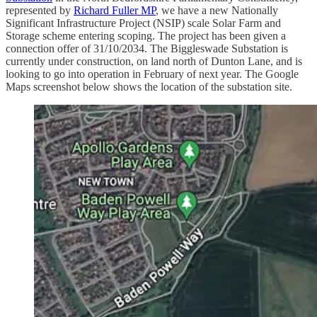
represented by
Richard Fuller MP
, we have a new Nationally
Significant Infrastructure Project (NSIP) scale Solar Farm and
Storage scheme entering scoping. The project has been given a
connection offer of 31/10/2034. The Biggleswade Substation is
currently under construction, on land north of Dunton Lane, and is
looking to go into operation in February of next year. The Google
Maps screenshot below shows the location of the substation site.