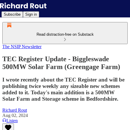
Subscribe
Sign in
Read distraction-free on Substack
The NSIP Newsletter
TEC Register Update - Biggleswade
500MW Solar Farm (Greengage Farm)
I wrote recently about the TEC Register and will be
publishing twice weekly any sizeable new schemes
added to it. Today's main addition is a 500MW
Solar Farm and Storage scheme in Bedfordshire.
Richard Rout
Aug 02, 2024
Listen