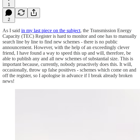
1
2
As I said
in my last piece on the subject
, the Transmission Energy
Capacity (TEC) Register is hard to monitor and one has to manually
search line by line to find new schemes - there is no public
announcement. However, with the help of an exceedingly clever
friend, I have found a way to speed this up and will, therefore, be
able to publish any and all new schemes of substantial size. This is
important because, currently, nobody proactively does this. It will,
occasionally, throw up false positives - schemes which come on and
off the register, so I apologise in advance if I break already broken
news!